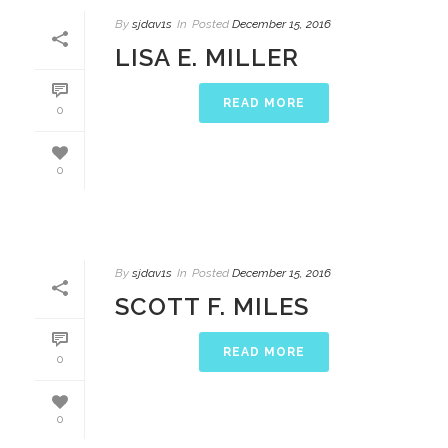
By
sjdav1s
In
Posted
December 15, 2016
LISA E. MILLER
READ MORE
0
0
By
sjdav1s
In
Posted
December 15, 2016
SCOTT F. MILES
READ MORE
0
0