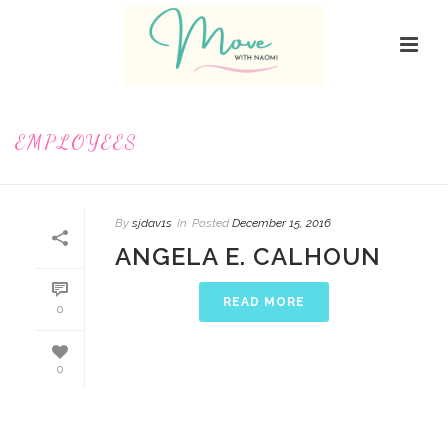
EMPLOYEES
By
sjdav1s
In
Posted
December 15, 2016
ANGELA E. CALHOUN
READ MORE
0
0