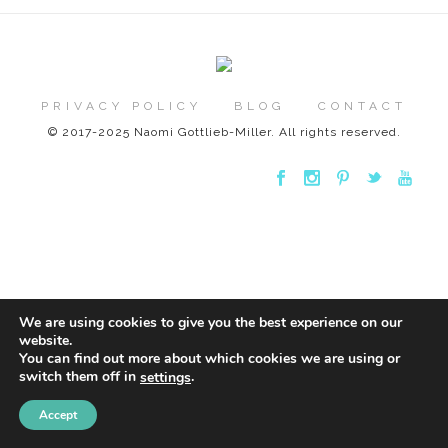
PRIVACY POLICY
BLOG
CONTACT
© 2017-2025 Naomi Gottlieb-Miller. All rights reserved.
We are using cookies to give you the best experience on our
website.
You can find out more about which cookies we are using or
switch them off in
.
settings
Accept