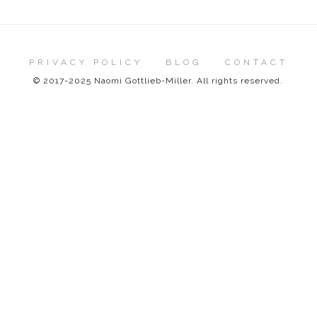
PRIVACY POLICY
BLOG
CONTACT
© 2017-2025 Naomi Gottlieb-Miller. All rights reserved.