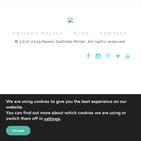
PRIVACY POLICY
BLOG
CONTACT
© 2017-2025 Naomi Gottlieb-Miller. All rights reserved.
We are using cookies to give you the best experience on our
website.
You can find out more about which cookies we are using or
switch them off in
.
settings
Accept